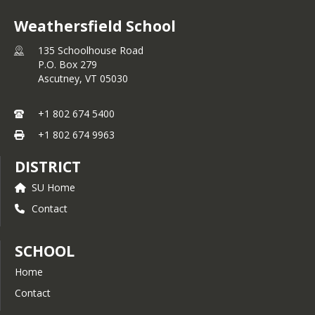
Weathersfield School
135 Schoolhouse Road
P.O. Box 279
Ascutney,
VT
05030
+1 802 674 5400
+1 802 674 9963
DISTRICT
SU Home
Contact
SCHOOL
Home
Contact