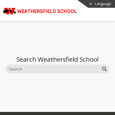
Language
Search
Weathersfield School